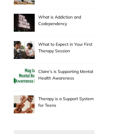
Holiday
What is Addiction and
Codependency
What to Expect in Your First
Therapy Session
Claire’s is Supporting Mental
Health Awareness
Therapy is a Support System
for Teens