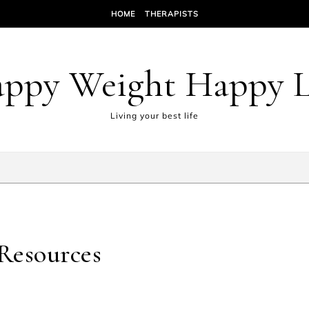
HOME
THERAPISTS
ppy Weight Happy L
Living your best life
Resources