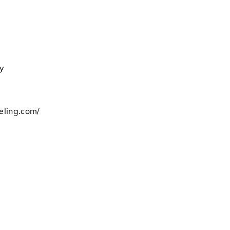
ay
m
eling.com/