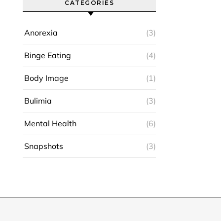
CATEGORIES
Anorexia
(3)
Binge Eating
(4)
Body Image
(1)
Bulimia
(3)
Mental Health
(6)
Snapshots
(3)