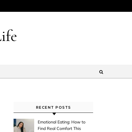
ife
RECENT POSTS
Emotional Eating: How to
Find Real Comfort This