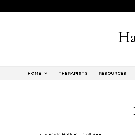
Skip to content
Ha
HOME
THERAPISTS
RESOURCES
Suicide Hotline
– Call 988