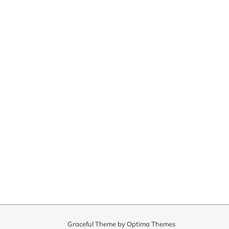
Graceful Theme by
Optima Themes