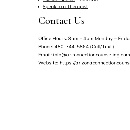
Speak to a Therapist
Contact Us
Office Hours: 8am – 4pm Monday – Frid
Phone: 480-744-5864 (Call/Text)
Email: info@azconnectioncounseling.co
Website: https://arizonaconnectioncouns