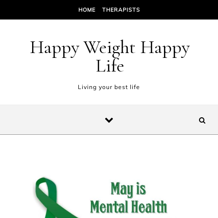
Skip to content
HOME
THERAPISTS
Happy Weight Happy
Life
Living your best life