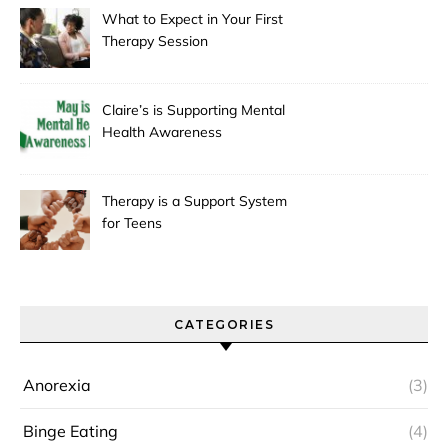
What to Expect in Your First
Therapy Session
Claire’s is Supporting Mental
Health Awareness
Therapy is a Support System
for Teens
CATEGORIES
Anorexia
(3)
Binge Eating
(4)