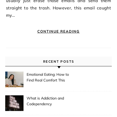
usually just erase those emails and send them
straight to the trash. However, this email caught
my…
CONTINUE READING
RECENT POSTS
Emotional Eating: How to
Find Real Comfort This
Holiday
What is Addiction and
Codependency