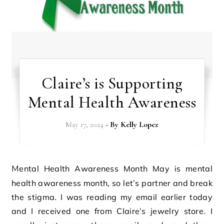
Claire’s is Supporting
Mental Health Awareness
May 17, 2024
- By
Kelly Lopez
Mental Health Awareness Month May is mental
health awareness month, so let’s partner and break
the stigma. I was reading my email earlier today
and I received one from Claire’s jewelry store. I