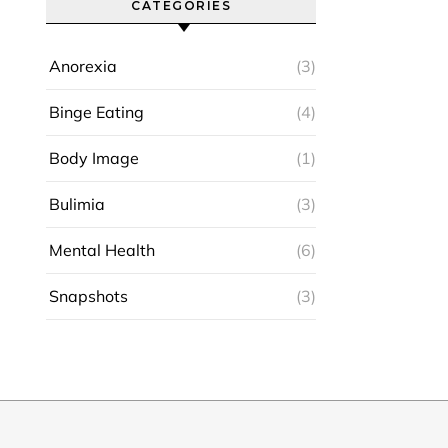
CATEGORIES
Anorexia
(3)
Binge Eating
(4)
Body Image
(1)
Bulimia
(3)
Mental Health
(6)
Snapshots
(3)