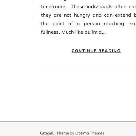
timeframe. These individuals often ea
they are not hungry and can extend 
the point of a person reaching exc
fullness. Much like bulimia,…
CONTINUE READING
Graceful Theme by
Optima Themes