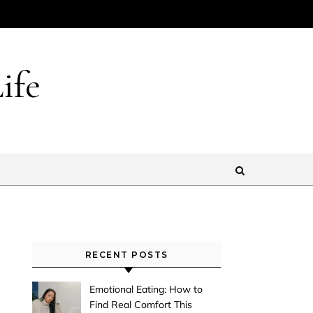
ife
RECENT POSTS
Emotional Eating: How to
Find Real Comfort This