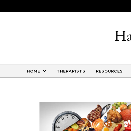
Skip to content
Ha
HOME
THERAPISTS
RESOURCES