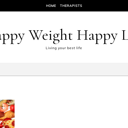
HOME
THERAPISTS
ppy Weight Happy L
Living your best life