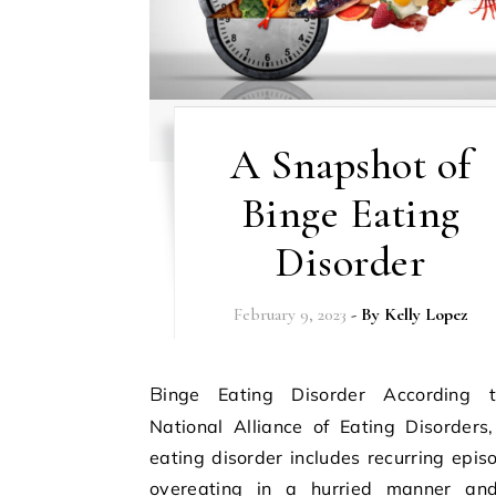
A Snapshot of
Binge Eating
Disorder
February 9, 2023
- By
Kelly Lopez
Binge Eating Disorder According to the
National Alliance of Eating Disorders
eating disorder includes recurring epis
overeating in a hurried manner and