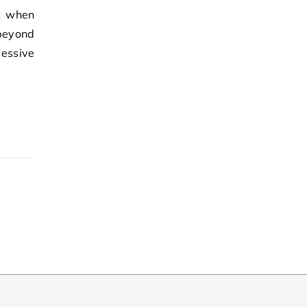
t when
beyond
essive