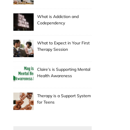
Holiday
What is Addiction and
Codependency
What to Expect in Your First
Therapy Session
Claire’s is Supporting Mental
Health Awareness
Therapy is a Support System
for Teens