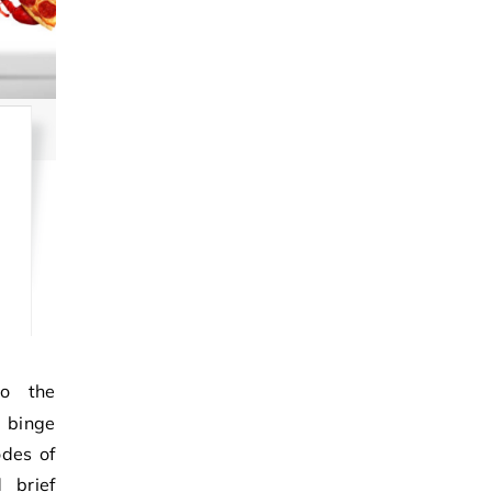
, binge
odes of
 brief